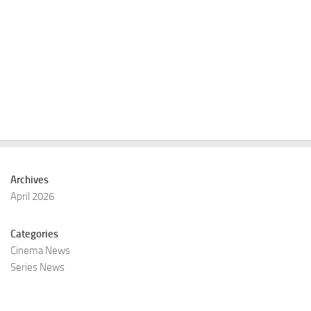
Archives
April 2026
Categories
Cinema News
Series News